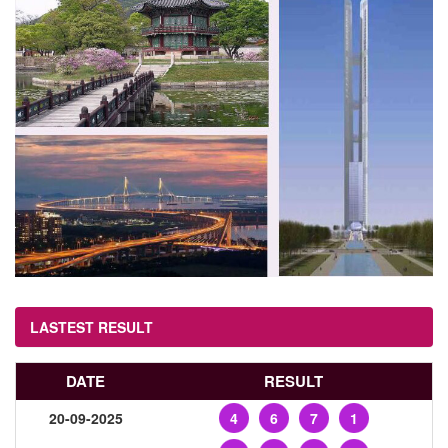
LASTEST RESULT
DATE
RESULT
20-09-2025
4
6
7
1