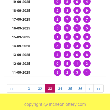
19-09-2025
0
8
6
4
18-09-2025
2
3
0
9
17-09-2025
2
7
3
7
16-09-2025
5
9
1
5
15-09-2025
1
8
3
0
14-09-2025
5
1
4
8
13-09-2025
4
3
6
8
12-09-2025
0
5
1
3
11-09-2025
8
2
3
1
<<
<
31
32
33
34
35
36
>
>>
copyright @ incheonlottery.com