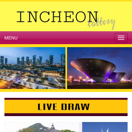
MENU
Toggl
navig