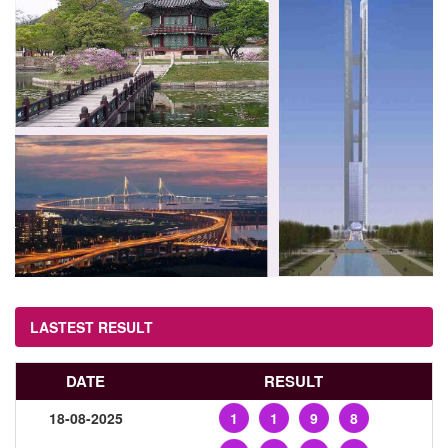
LASTEST RESULT
DATE
RESULT
18-08-2025
1
1
9
8